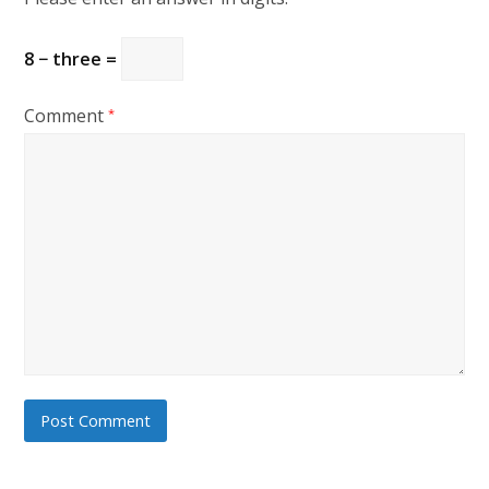
8 − three =
Comment
*