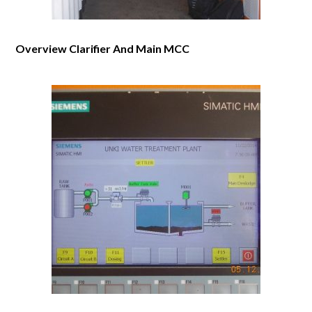
Overview Clarifier And Main MCC