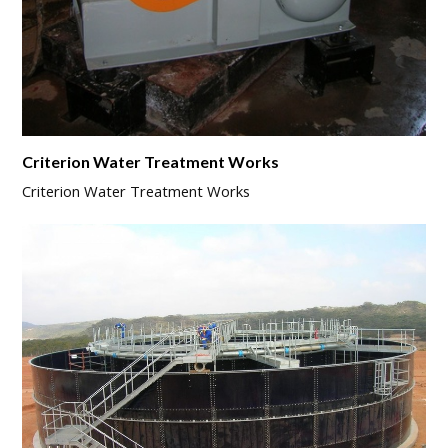
Criterion Water Treatment Works
Criterion Water Treatment Works