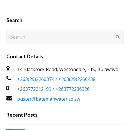
Search
Search
Submi
Contact Details
14 Blackrock Road, Westondale, HIS, Bulawayo
+263(29)2260374 / +263(29)2260438
+263772212199 / +263772236326
buster@batemanwater.co.zw
Recent Posts