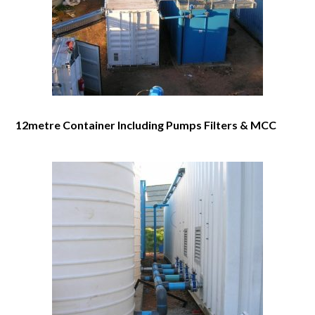
12metre Container Including Pumps Filters & MCC