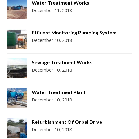
Water Treatment Works
December 11, 2018
Effluent Monitoring Pumping System
December 10, 2018
Sewage Treatment Works
December 10, 2018
Water Treatment Plant
December 10, 2018
Refurbishment Of Orbal Drive
December 10, 2018