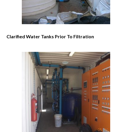
Clarified Water Tanks Prior To Filtration