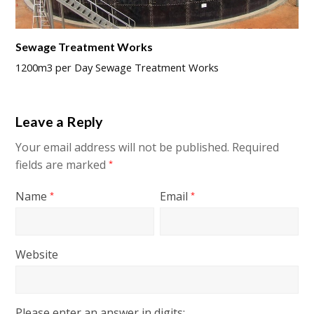
Sewage Treatment Works
1200m3 per Day Sewage Treatment Works
Leave a Reply
Your email address will not be published.
Required
fields are marked
*
Name
Email
*
*
Website
Please enter an answer in digits: