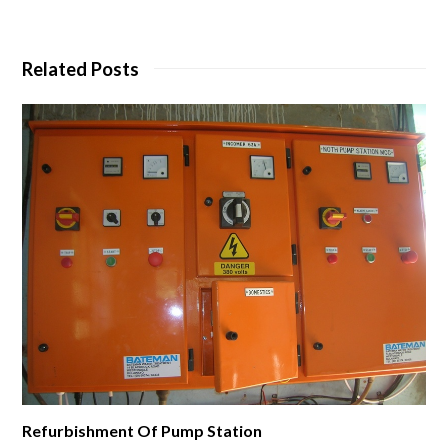
Related Posts
Refurbishment Of Pump Station