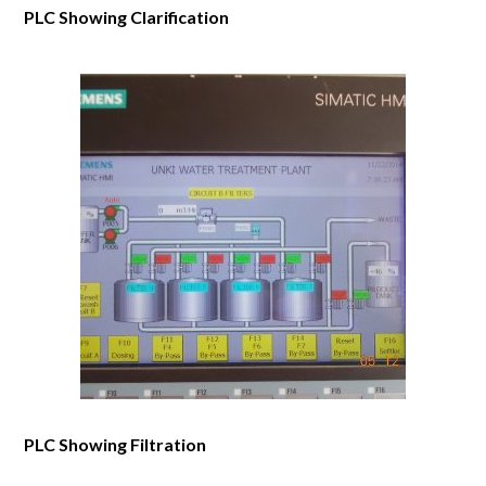
PLC Showing Clarification
PLC Showing Filtration