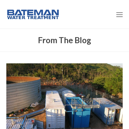
O
Mo
M
From The Blog