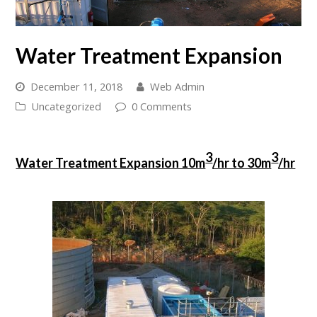
Water Treatment Expansion
December 11, 2018
Web Admin
Uncategorized
0 Comments
3
3
Water Treatment Expansion 10m
/hr to 30m
/hr