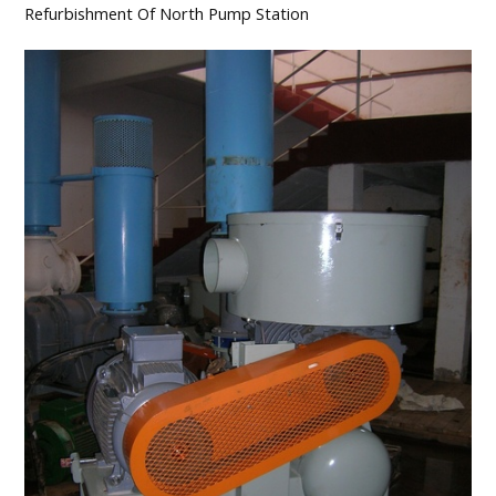
Refurbishment Of North Pump Station