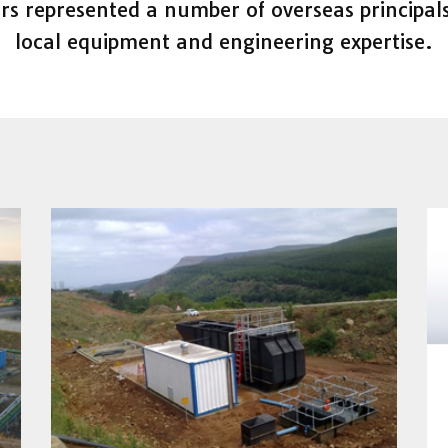
rs represented a number of overseas principals
local equipment and engineering expertise.