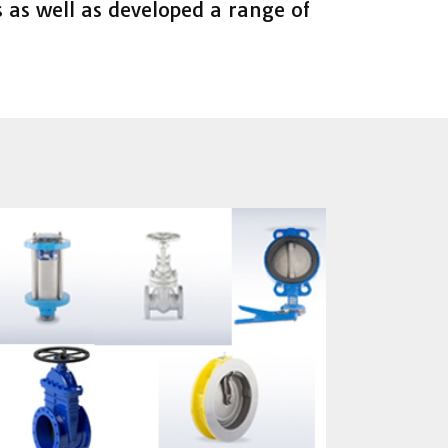
 as well as developed a range of