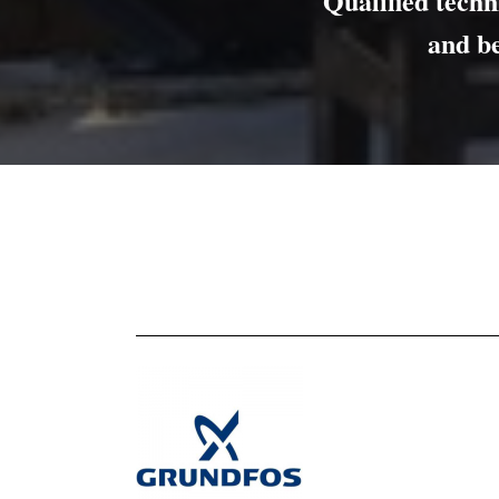
Qualified techni
and b