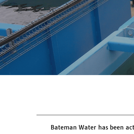
Bateman Water has been acti