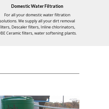
Domestic Water Filtration
For all your domestic water filtration
solutions. We supply all your dirt removal
filters, Descaler filters, Inline chlorinators,
BE Ceramic filters, water softening plants.