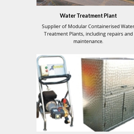
Water Treatment Plant
Supplier of Modular Containerised Wate
Treatment Plants, including repairs and
maintenance.