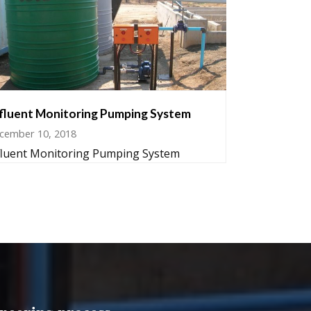
fluent Monitoring Pumping System
cember 10, 2018
fluent Monitoring Pumping System