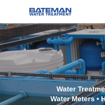
Water Treatme
Water Meters • 