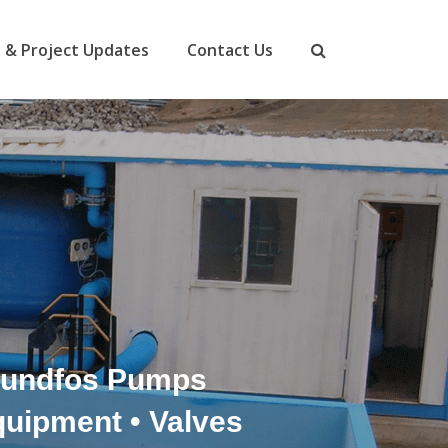
 & Project Updates
Contact Us
Grundfos Pumps
quipment • Valves