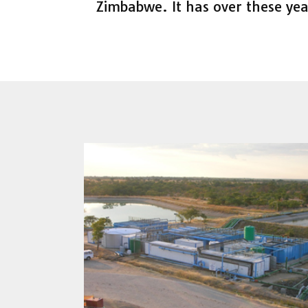
Zimbabwe. It has over these yea