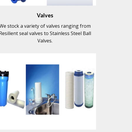
Valves
We stock a variety of valves ranging from
Resilient seal valves to Stainless Steel Ball
Valves.