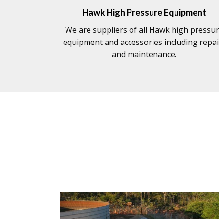
Hawk High Pressure Equipment
We are suppliers of all Hawk high pressu
equipment and accessories including repai
and maintenance.