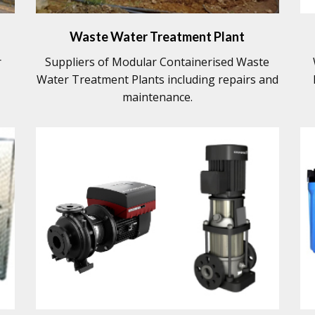
Waste Water Treatment Plant
r
Suppliers of Modular Containerised Waste
Water Treatment Plants including repairs and
maintenance.