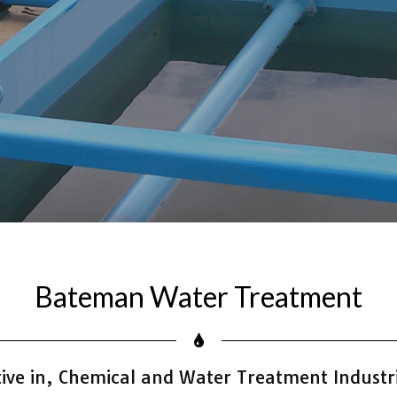
Bateman Water Treatment
ve in, Chemical and Water Treatment Industri