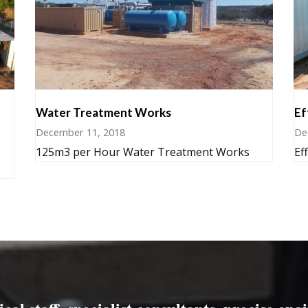
Water Treatment Works
Ef
December 11, 2018
De
125m3 per Hour Water Treatment Works
Ef