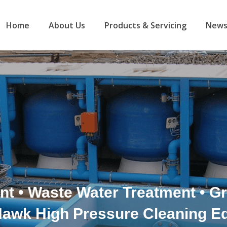
Home
About Us
Products & Servicing
News
nt • Waste Water Treatment • 
Hawk High Pressure Cleaning E