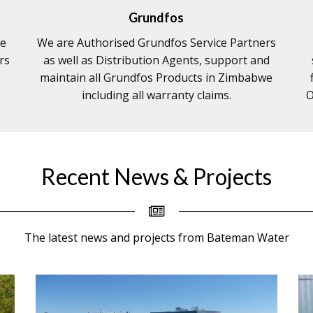
Grundfos
re
We are Authorised Grundfos Service Partners
rs
as well as Distribution Agents, support and
maintain all Grundfos Products in Zimbabwe
including all warranty claims.
O
Recent News & Projects
The latest news and projects from Bateman Water