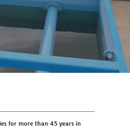
es for more than 45 years in