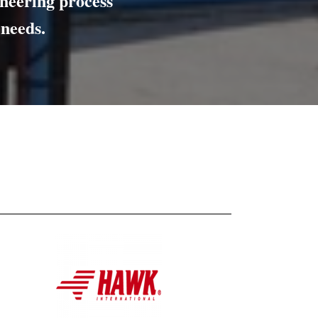
ineering
process
 needs.