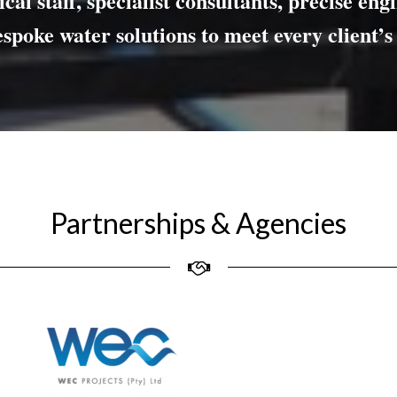
cal staff, specialist consultants,
precise eng
espoke
water solutions
to meet every client’s
Partnerships & Agencies