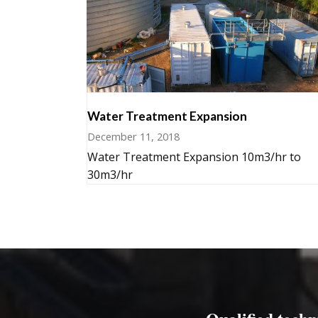
Water Treatment Expansion
December 11, 2018
Water Treatment Expansion 10m3/hr to
30m3/hr