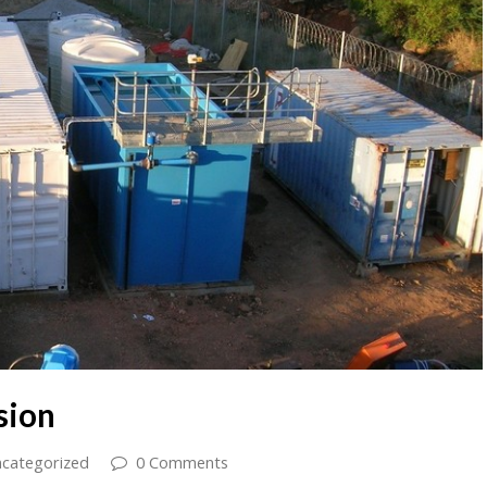
sion
categorized
0 Comments