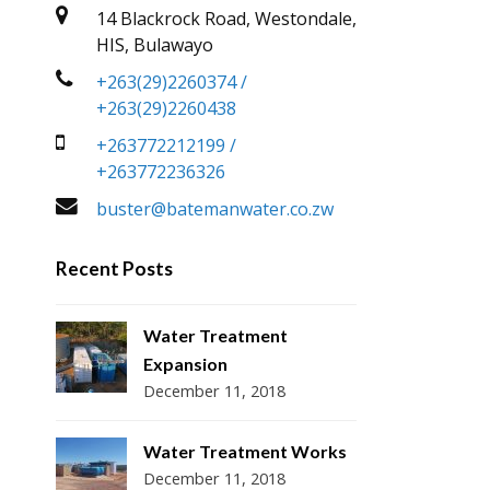
14 Blackrock Road, Westondale,
HIS, Bulawayo
+263(29)2260374 /
+263(29)2260438
+263772212199 /
+263772236326
buster@batemanwater.co.zw
Recent Posts
Water Treatment
Expansion
December 11, 2018
Water Treatment Works
December 11, 2018