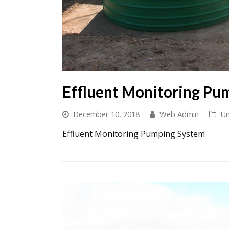
Effluent Monitoring Pu
December 10, 2018
Web Admin
Un
Effluent Monitoring Pumping System