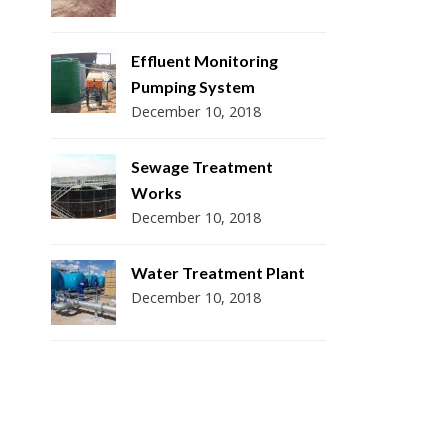
Effluent Monitoring
Pumping System
December 10, 2018
Sewage Treatment
Works
December 10, 2018
Water Treatment Plant
December 10, 2018