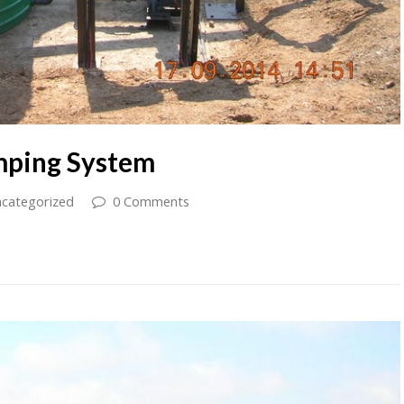
mping System
categorized
0 Comments