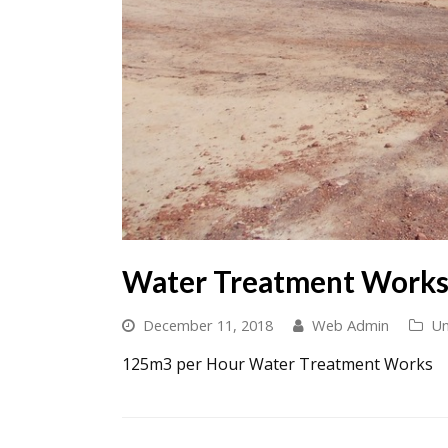
Water Treatment Work
December 11, 2018
Web Admin
Un
125m3 per Hour Water Treatment Works