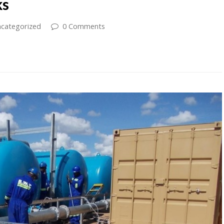
ks
categorized
0 Comments