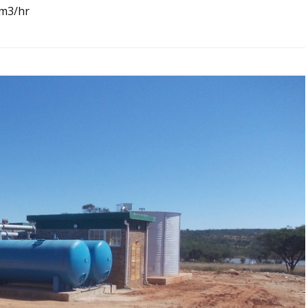
0m3/hr