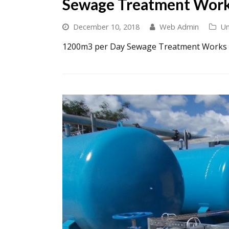
Sewage Treatment Wor
December 10, 2018
Web Admin
Un
1200m3 per Day Sewage Treatment Works