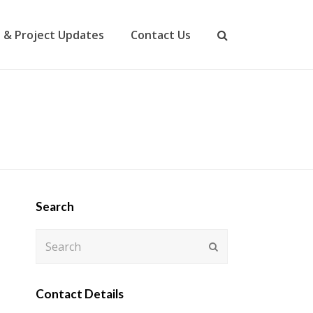
 & Project Updates
Contact Us
Search
Search
Submit
Contact Details