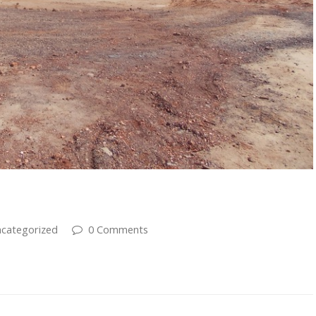
s
categorized
0 Comments