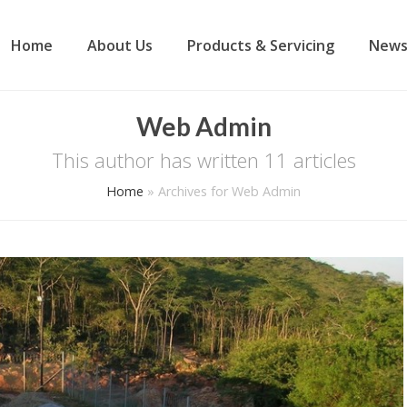
Home
About Us
Products & Servicing
News
Web Admin
This author has written 11 articles
Home
»
Archives for Web Admin