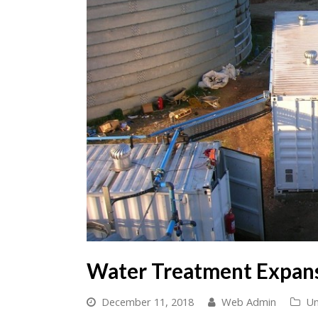
Water Treatment Expan
December 11, 2018
Web Admin
Un