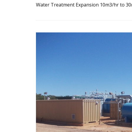
Water Treatment Expansion 10m3/hr to 3