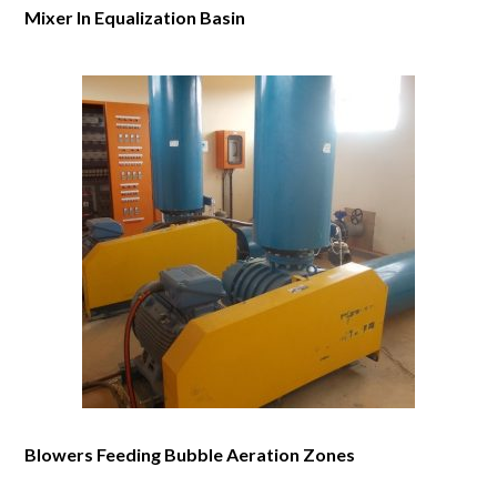
Mixer In Equalization Basin
Blowers Feeding Bubble Aeration Zones