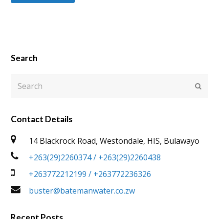
Search
Search
Submi
Contact Details
14 Blackrock Road, Westondale, HIS, Bulawayo
+263(29)2260374 / +263(29)2260438
+263772212199 / +263772236326
buster@batemanwater.co.zw
Recent Posts