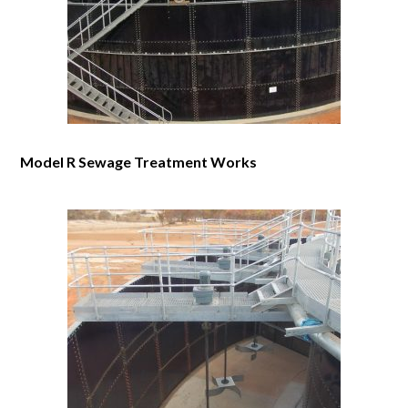
Model R Sewage Treatment Works