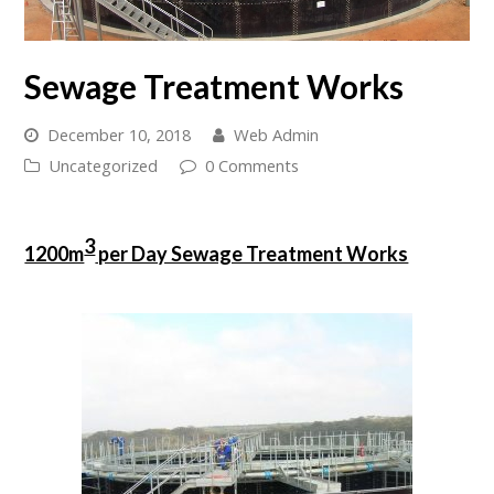
Sewage Treatment Works
December 10, 2018
Web Admin
Uncategorized
0 Comments
3
1200m
per Day Sewage Treatment Works