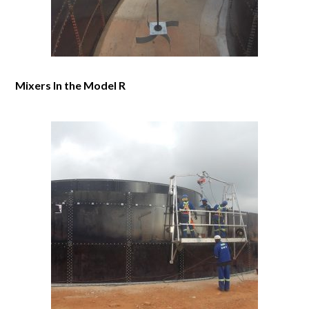
Mixers In the Model R