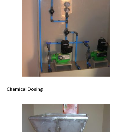
Chemical Dosing