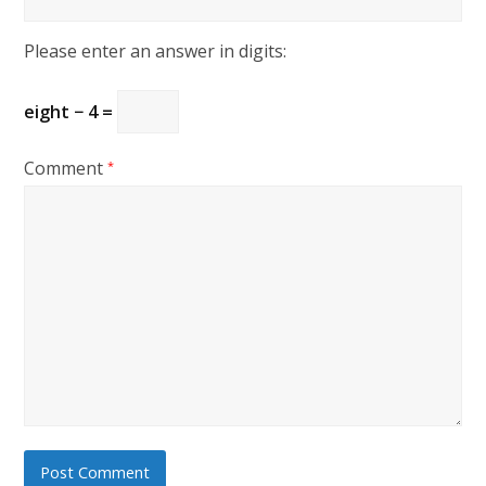
Please enter an answer in digits:
eight − 4 =
Comment
*