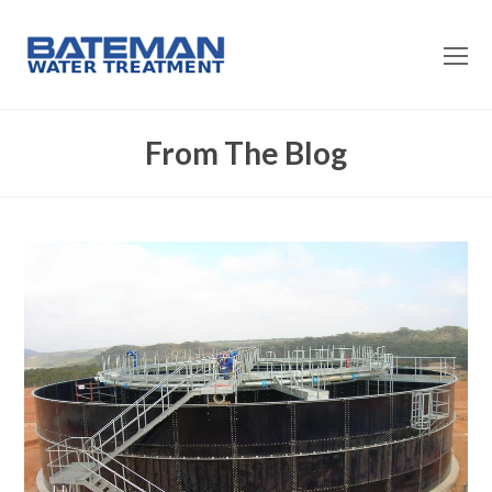
O
Mo
M
From The Blog