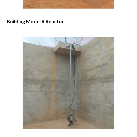
Building Model R Reactor