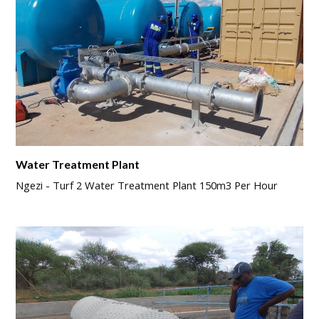
Water Treatment Plant
Ngezi - Turf 2 Water Treatment Plant 150m3 Per Hour