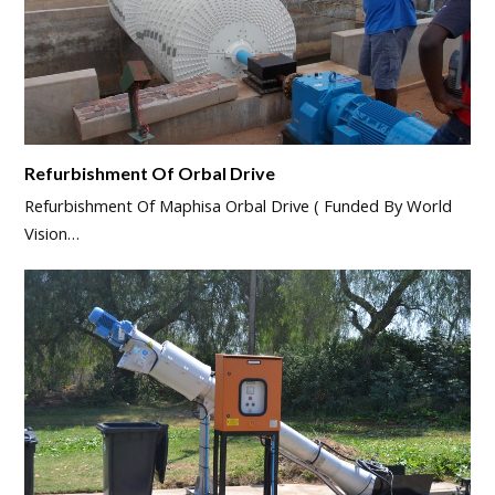
Refurbishment Of Orbal Drive
Refurbishment Of Maphisa Orbal Drive ( Funded By World
Vision…