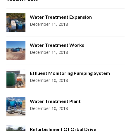
Water Treatment Expansion
December 11, 2018
Water Treatment Works
December 11, 2018
Effluent Monitoring Pumping System
December 10, 2018
Water Treatment Plant
December 10, 2018
Refurbishment Of Orbal Drive