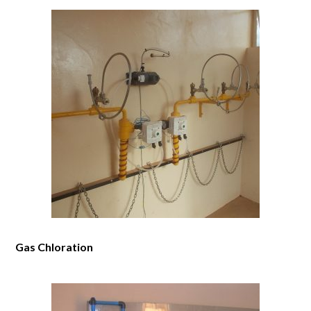
Gas Chloration