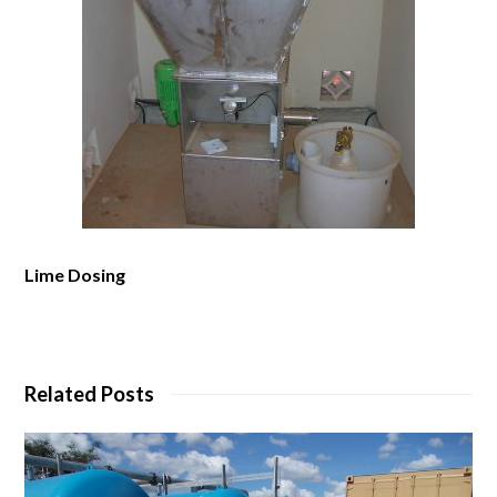
Lime Dosing
Related Posts