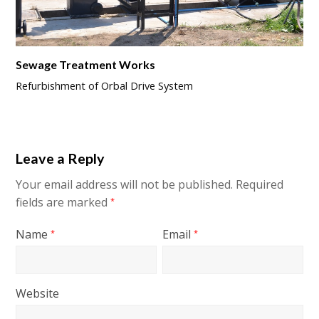
Sewage Treatment Works
Refurbishment of Orbal Drive System
Leave a Reply
Your email address will not be published.
Required
fields are marked
*
Name
Email
*
*
Website